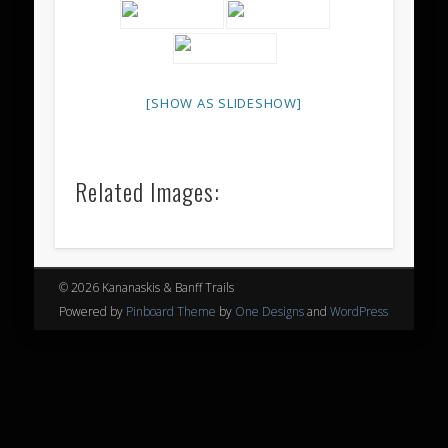
[SHOW AS SLIDESHOW]
Related Images:
© 2026 Kananaskis & Banff Trails
Powered by
Pinboard Theme
by
One Designs
and
WordPress