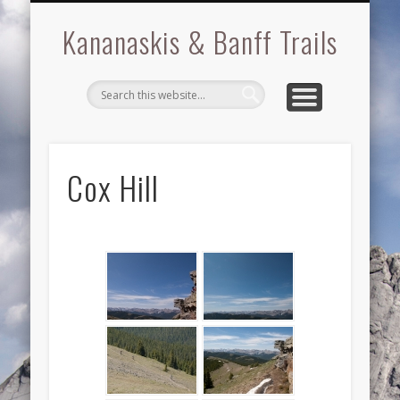
BRAGG CREEK
KANANASKIS
BOW VALLEY
GALLERIES
ABOUT
BANFF
Kananaskis & Banff Trails
Cox Hill