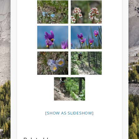
[SHOW AS SLIDESHOW]