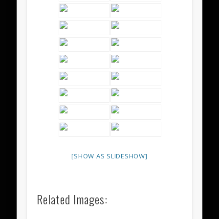
[SHOW AS SLIDESHOW]
Related Images: