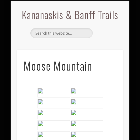
BRAGG CREEK
KANANASKIS
BOW VALLEY
GALLERIES
ABOUT
BANFF
Kananaskis & Banff Trails
Moose Mountain