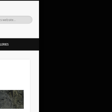
LERIES