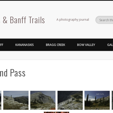
 & Banff Trails
A photography journal
FF
KANANASKIS
BRAGG CREEK
BOW VALLEY
GAL
nd Pass