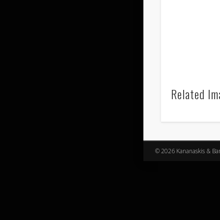
Related Im
© 2026 Kananaskis & Banf