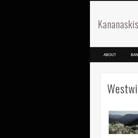
Kananaskis
ABOUT
BAN
Westwi