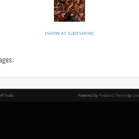
[SHOW AS SLIDESHOW]
ages:
f Trails
Powered by
Pinboard Theme
by
One